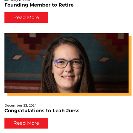
Founding Member to Retire
Read More
December 23, 2024
Congratulations to Leah Jurss
Read More