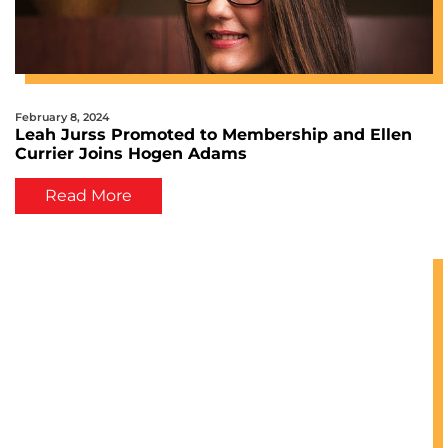
February 8, 2024
Leah Jurss Promoted to Membership and Ellen
Currier Joins Hogen Adams
Read More