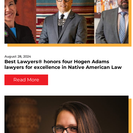
August 28, 2024
Best Lawyers® honors four Hogen Adams
lawyers for excellence in Native American Law
Read More