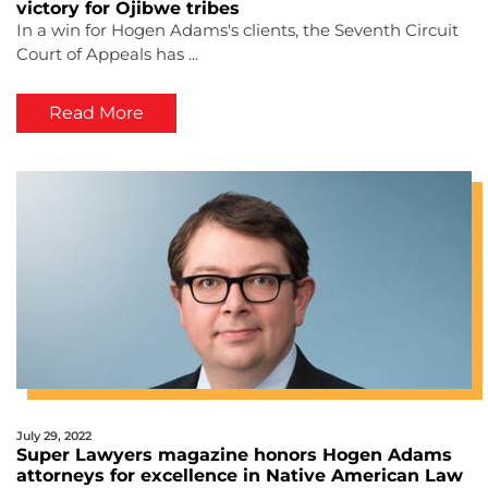
victory for Ojibwe tribes
In a win for Hogen Adams's clients, the Seventh Circuit
Court of Appeals has ...
Read More
July 29, 2022
Super Lawyers magazine honors Hogen Adams
attorneys for excellence in Native American Law