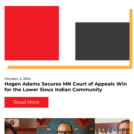
October 2, 2024
Hogen Adams Secures MN Court of Appeals Win
for the Lower Sioux Indian Community
Read More