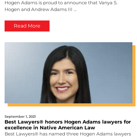
Hogen Adams is proud to announce that Vanya S.
Hogen and Andrew Adams III ...
Read More
September 1, 2021
Best Lawyers® honors Hogen Adams lawyers for
excellence in Native American Law
Best Lawyers® has named three Hogen Adams lawyers