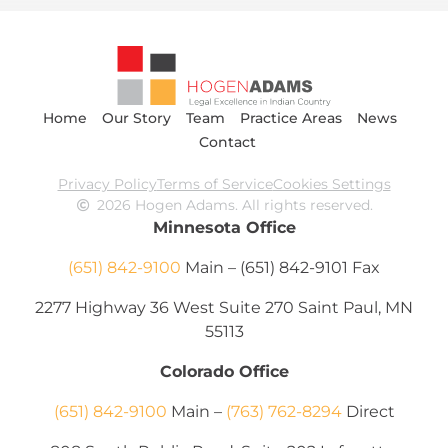
Home
Our Story
Team
Practice Areas
News
Contact
Privacy Policy
Terms of Service
Cookies Settings
2026 Hogen Adams. All rights reserved.
Minnesota Office
(651) 842-9100
Main – (651) 842-9101 Fax
2277 Highway 36 West Suite 270 Saint Paul, MN
55113
Colorado Office
(651) 842-9100
Main –
(763) 762-8294
Direct