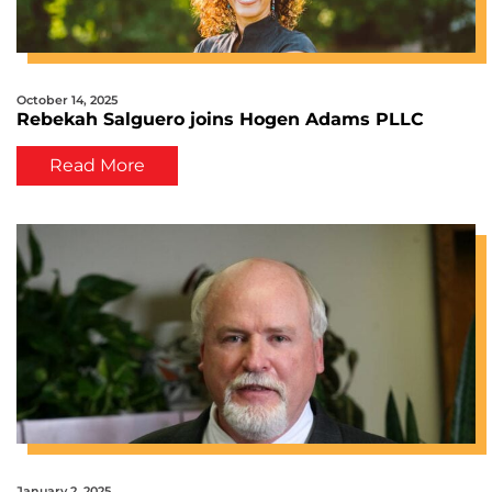
October 14, 2025
Rebekah Salguero joins Hogen Adams PLLC
Read More
January 2, 2025