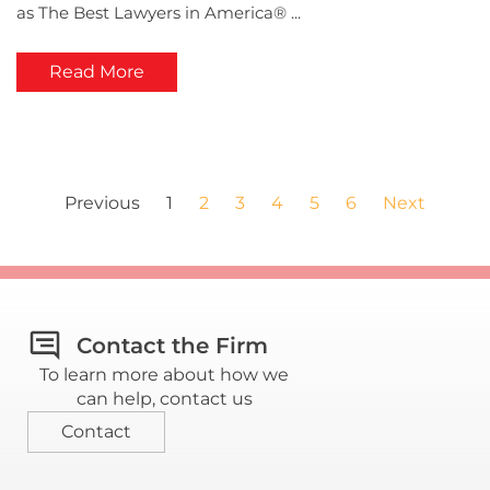
as The Best Lawyers in America® ...
Read More
Previous
1
2
3
4
5
6
Next
Contact the Firm
To learn more about how we
can help, contact us
Contact