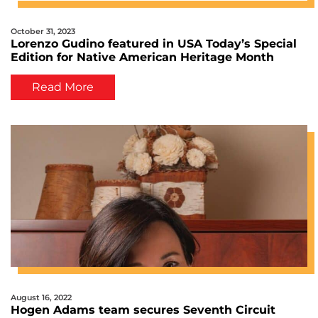
October 31, 2023
Lorenzo Gudino featured in USA Today’s Special
Edition for Native American Heritage Month
Read More
August 16, 2022
Hogen Adams team secures Seventh Circuit