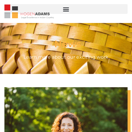
News
Learn more about our exciting work