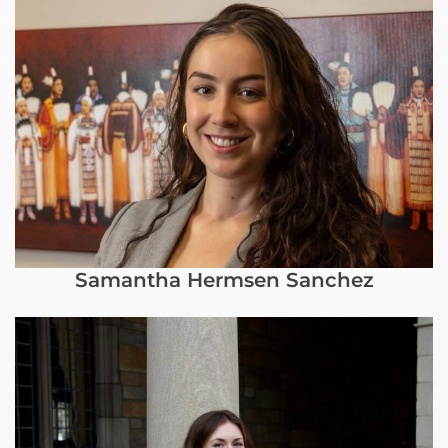
Samantha Hermsen Sanchez