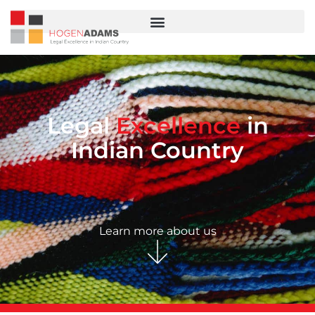
Legal
Excellence
in
Indian Country
Learn more about us