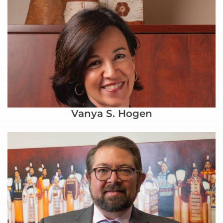
Vanya S. Hogen