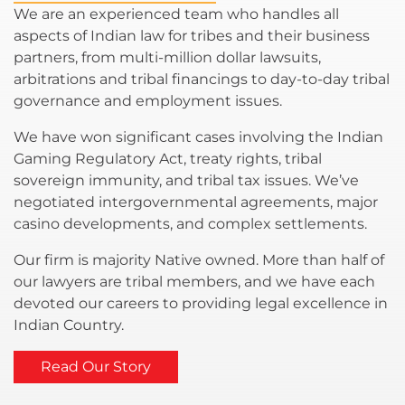
We are an experienced team who handles all
aspects of Indian law for tribes and their business
partners, from multi-million dollar lawsuits,
arbitrations and tribal financings to day-to-day tribal
governance and employment issues.
We have won significant cases involving the Indian
Gaming Regulatory Act, treaty rights, tribal
sovereign immunity, and tribal tax issues. We’ve
negotiated intergovernmental agreements, major
casino developments, and complex settlements.
Our firm is majority Native owned. More than half of
our lawyers are tribal members, and we have each
devoted our careers to providing legal excellence in
Indian Country.
Read Our Story