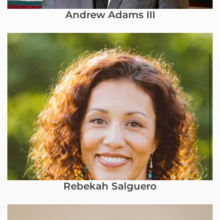
Andrew Adams III
Rebekah Salguero