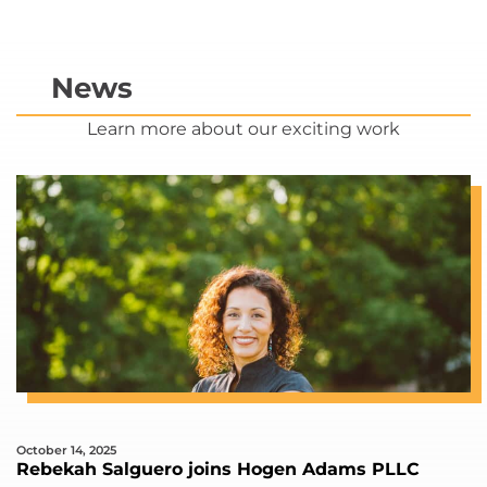
News
Learn more about our exciting work
October 14, 2025
Rebekah Salguero joins Hogen Adams PLLC