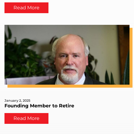
Read More
January 2, 2025
Founding Member to Retire
Read More