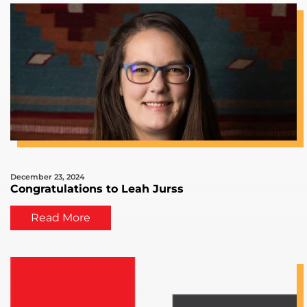
December 23, 2024
Congratulations to Leah Jurss
Read More