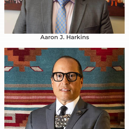
Aaron J. Harkins