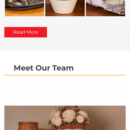
Read More
Meet Our Team