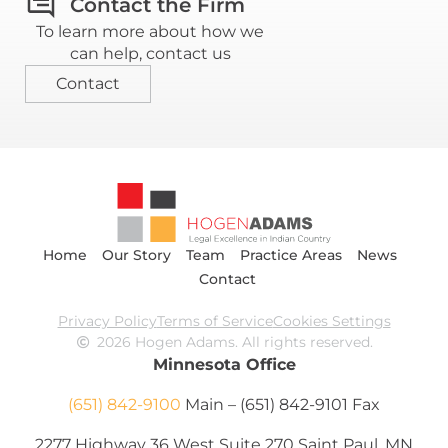
Contact the Firm
To learn more about how we
can help, contact us
Contact
Home
Our Story
Team
Practice Areas
News
Contact
Privacy Policy
Terms of Service
Cookies Settings
2026 Hogen Adams. All rights reserved.
Minnesota Office
(651) 842-9100
Main – (651) 842-9101 Fax
2277 Highway 36 West Suite 270 Saint Paul, MN