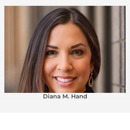
Diana M. Hand