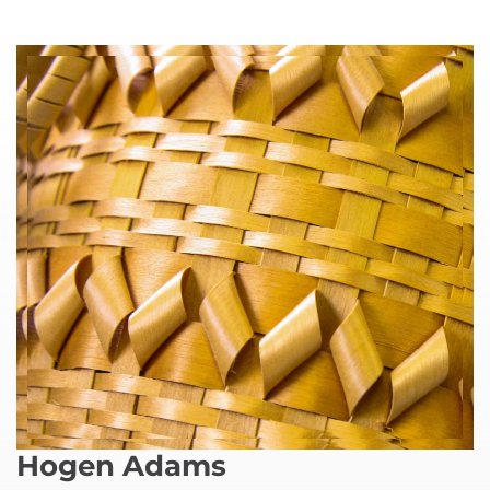
Hogen Adams