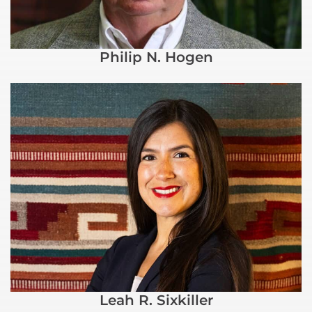
Philip N. Hogen
Leah R. Sixkiller