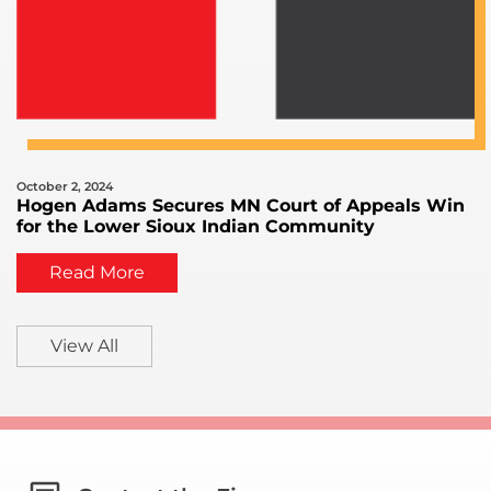
October 2, 2024
Hogen Adams Secures MN Court of Appeals Win
for the Lower Sioux Indian Community
Read More
View All