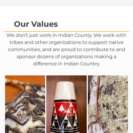
Our Values​
We don’t just work in Indian County. We work with
tribes and other organizations to support native
communities, and are proud to contribute to and
sponsor dozens of organizations making a
difference in Indian Country.