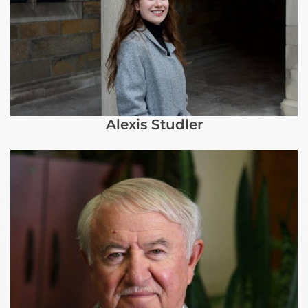
Alexis Studler