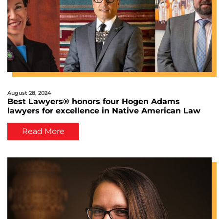
August 28, 2024
Best Lawyers® honors four Hogen Adams
lawyers for excellence in Native American Law
Read More