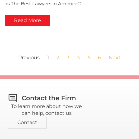
as The Best Lawyers in America® ...
Read More
Previous
1
2
3
4
5
6
Next
Contact the Firm
To learn more about how we
can help, contact us
Contact