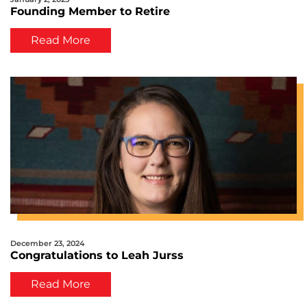
Founding Member to Retire
Read More
December 23, 2024
Congratulations to Leah Jurss
Read More