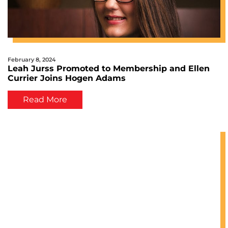
February 8, 2024
Leah Jurss Promoted to Membership and Ellen
Currier Joins Hogen Adams
Read More