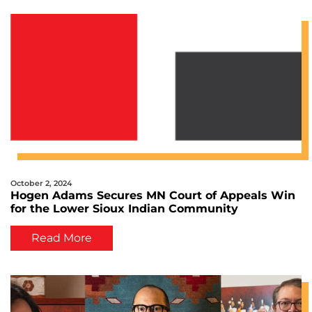
October 2, 2024
Hogen Adams Secures MN Court of Appeals Win
for the Lower Sioux Indian Community
Read More