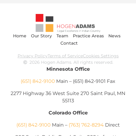
Home
Our Story
Team
Practice Areas
News
Contact
Privacy Policy
Terms of Service
Cookies Settings
2026 Hogen Adams. All rights reserved.
Minnesota Office
(651) 842-9100
Main – (651) 842-9101 Fax
2277 Highway 36 West Suite 270 Saint Paul, MN
55113
Colorado Office
(651) 842-9100
Main –
(763) 762-8294
Direct