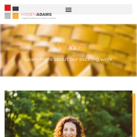
News
Learn more about our exciting work