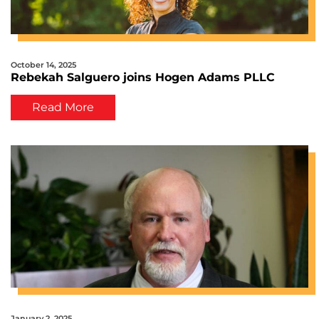
October 14, 2025
Rebekah Salguero joins Hogen Adams PLLC
Read More
January 2, 2025