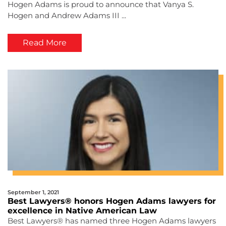
Hogen Adams is proud to announce that Vanya S.
Hogen and Andrew Adams III ...
Read More
September 1, 2021
Best Lawyers® honors Hogen Adams lawyers for
excellence in Native American Law
Best Lawyers® has named three Hogen Adams lawyers