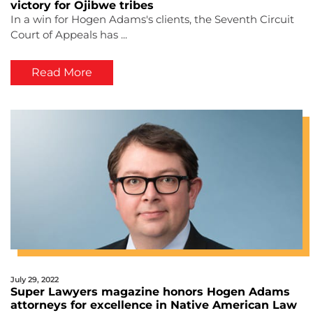
victory for Ojibwe tribes
In a win for Hogen Adams's clients, the Seventh Circuit
Court of Appeals has ...
Read More
July 29, 2022
Super Lawyers magazine honors Hogen Adams
attorneys for excellence in Native American Law