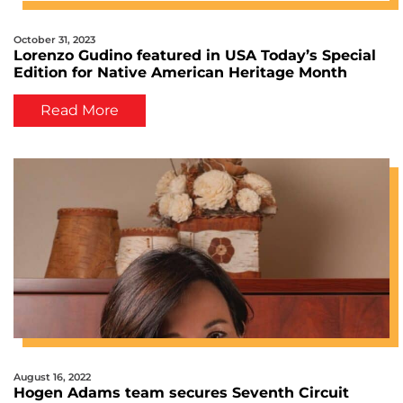
October 31, 2023
Lorenzo Gudino featured in USA Today’s Special
Edition for Native American Heritage Month
Read More
August 16, 2022
Hogen Adams team secures Seventh Circuit