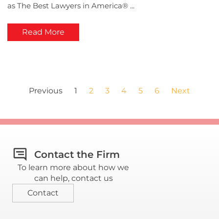
as The Best Lawyers in America® ...
Read More
Previous
1
2
3
4
5
6
Next
Contact the Firm
To learn more about how we
can help, contact us
Contact