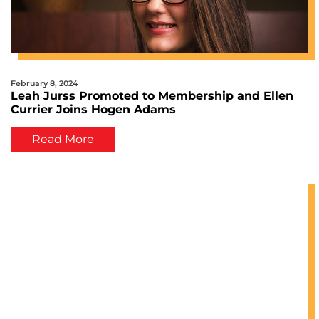
February 8, 2024
Leah Jurss Promoted to Membership and Ellen
Currier Joins Hogen Adams
Read More