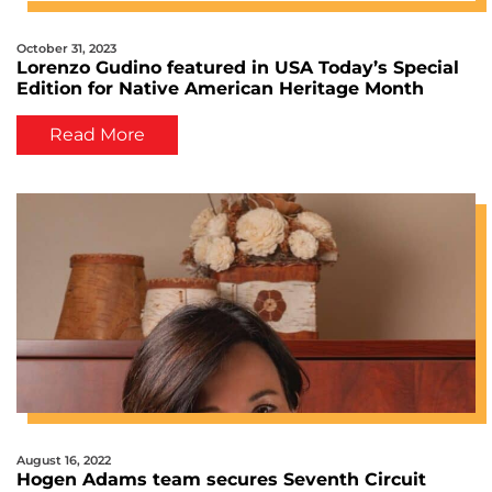
October 31, 2023
Lorenzo Gudino featured in USA Today’s Special
Edition for Native American Heritage Month
Read More
August 16, 2022
Hogen Adams team secures Seventh Circuit