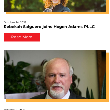
October 14, 2025
Rebekah Salguero joins Hogen Adams PLLC
Read More
January 2, 2025