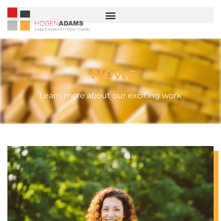
News
Learn more about our exciting work