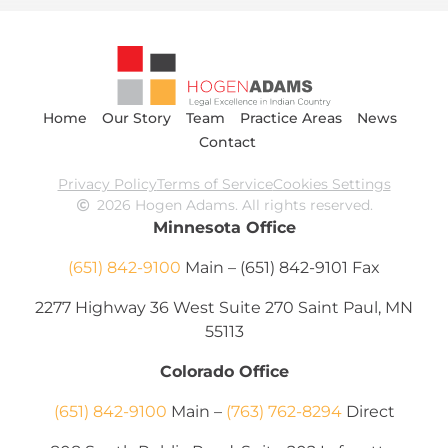
Home
Our Story
Team
Practice Areas
News
Contact
Privacy Policy
Terms of Service
Cookies Settings
2026 Hogen Adams. All rights reserved.
Minnesota Office
(651) 842-9100
Main – (651) 842-9101 Fax
2277 Highway 36 West Suite 270 Saint Paul, MN
55113
Colorado Office
(651) 842-9100
Main –
(763) 762-8294
Direct