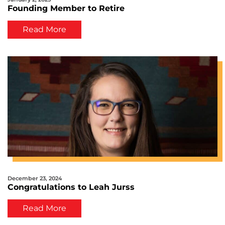
Founding Member to Retire
Read More
December 23, 2024
Congratulations to Leah Jurss
Read More