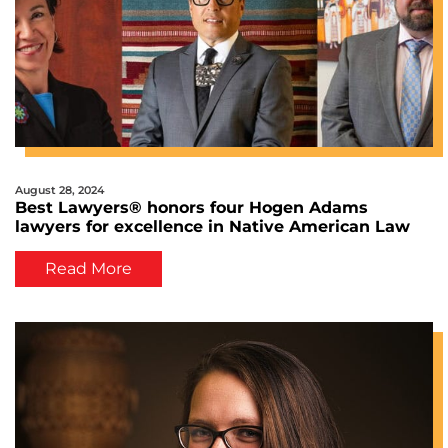
August 28, 2024
Best Lawyers® honors four Hogen Adams
lawyers for excellence in Native American Law
Read More