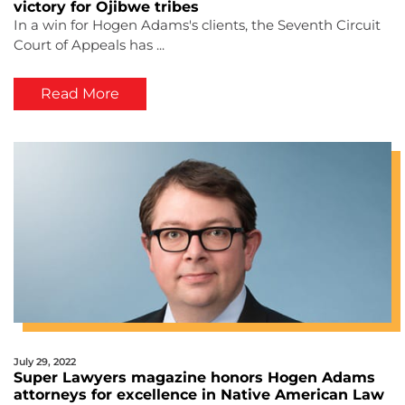
victory for Ojibwe tribes
In a win for Hogen Adams's clients, the Seventh Circuit
Court of Appeals has ...
Read More
July 29, 2022
Super Lawyers magazine honors Hogen Adams
attorneys for excellence in Native American Law