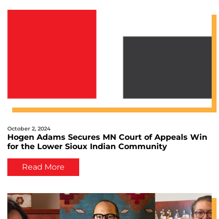
October 2, 2024
Hogen Adams Secures MN Court of Appeals Win
for the Lower Sioux Indian Community
Read More