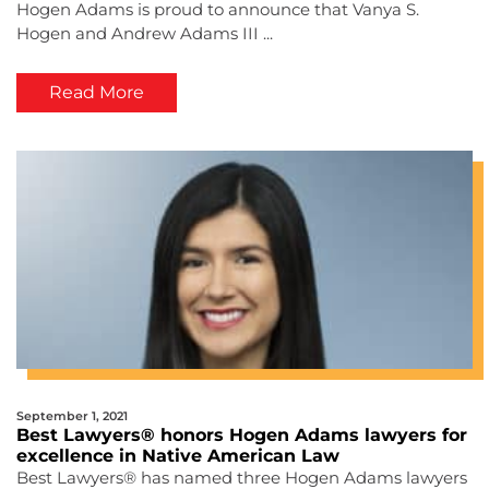
Hogen Adams is proud to announce that Vanya S.
Hogen and Andrew Adams III ...
Read More
September 1, 2021
Best Lawyers® honors Hogen Adams lawyers for
excellence in Native American Law
Best Lawyers® has named three Hogen Adams lawyers