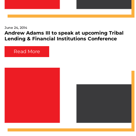
June 24, 2014
Andrew Adams III to speak at upcoming Tribal
Lending & Financial Institutions Conference
Read More