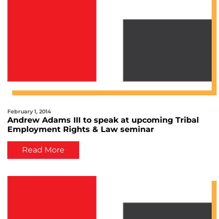
February 1, 2014
Andrew Adams III to speak at upcoming Tribal
Employment Rights & Law seminar
Read More