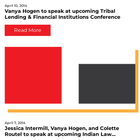
April 10, 2014
Vanya Hogen to speak at upcoming Tribal
Lending & Financial Institutions Conference
Read More
April 7, 2014
Jessica Intermill, Vanya Hogen, and Colette
Routel to speak at upcoming Indian Law