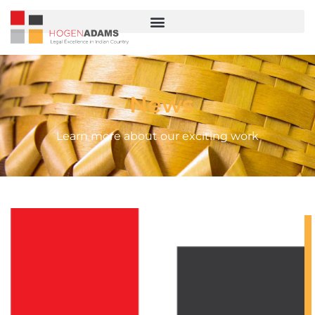
News
Learn more about our exciting work