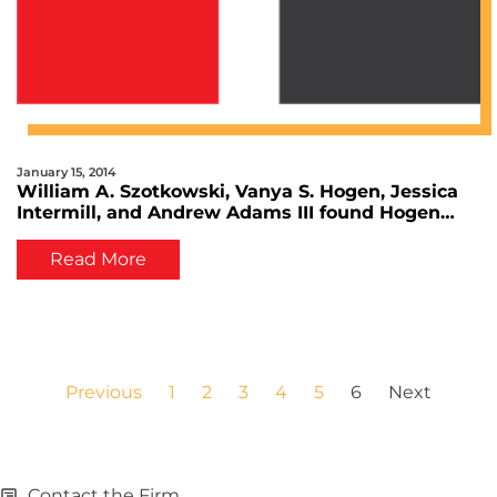
January 15, 2014
William A. Szotkowski, Vanya S. Hogen, Jessica
Intermill, and Andrew Adams III found Hogen
Adams Law Firm
Read More
Previous
1
2
3
4
5
6
Next
Contact the Firm