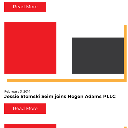
Conference
Read More
February 3, 2014
Jessie Stomski Seim joins Hogen Adams PLLC
Read More