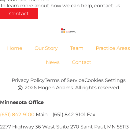
To learn more about how we can help, contact us
Contact
Home
Our Story
Team
Practice Areas
News
Contact
Privacy Policy
Terms of Service
Cookies Settings
2026 Hogen Adams. All rights reserved.
Minnesota Office
(651) 842-9100
Main – (651) 842-9101 Fax
2277 Highway 36 West Suite 270 Saint Paul, MN 55113