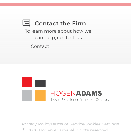
Contact the Firm
To learn more about how we
can help, contact us
Contact
Privacy Policy
Terms of Service
Cookies Settings
2026 Hogen Adams. All rights reserved.