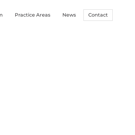
m
Practice Areas
News
Contact
t upcoming
nd Economic
 Conference