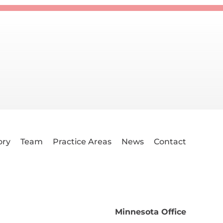
ory
Team
Practice Areas
News
Contact
Minnesota Office