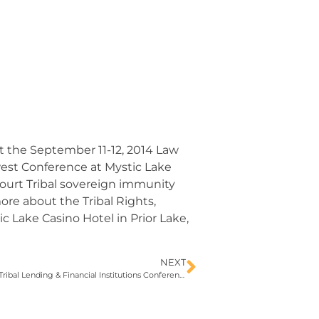
at the September 11-12, 2014 Law
est Conference at Mystic Lake
ourt Tribal sovereign immunity
more about the Tribal Rights,
Lake Casino Hotel in Prior Lake,
NEXT
Andrew Adams III to speak at upcoming Tribal Lending & Financial Institutions Conference