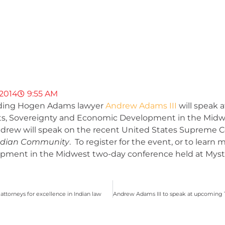
 2014
9:55 AM
ounding Hogen Adams lawyer
Andrew Adams III
will speak 
ghts, Sovereignty and Economic Development in the Midw
drew will speak on the recent United States Supreme C
 Indian Community
. To register for the event, or to learn 
ment in the Midwest two-day conference held at Mystic 
orneys for excellence in Indian law