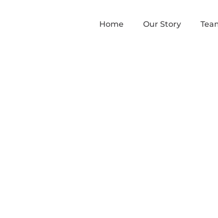
Home
Our Story
Tea
ams III to speak a
hts, Sovereignty a
t in the Midwest