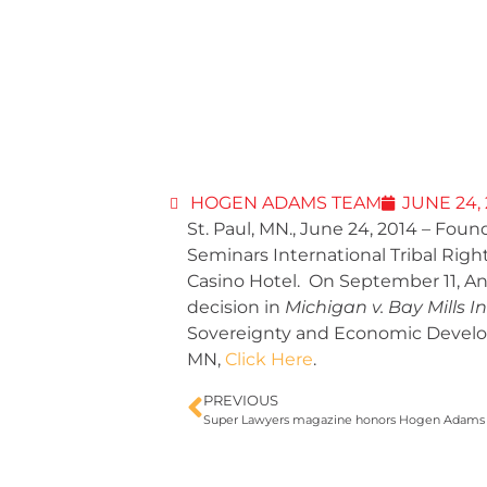
HOGEN ADAMS TEAM
JUNE 24,
St. Paul, MN., June 24, 2014 – F
Seminars International Tribal Ri
Casino Hotel. On September 11, An
decision in
Michigan v. Bay Mills
Sovereignty and Economic Develop
MN,
Click Here
.
PREVIOUS
Super Lawyers magazine honors Hogen Adams att