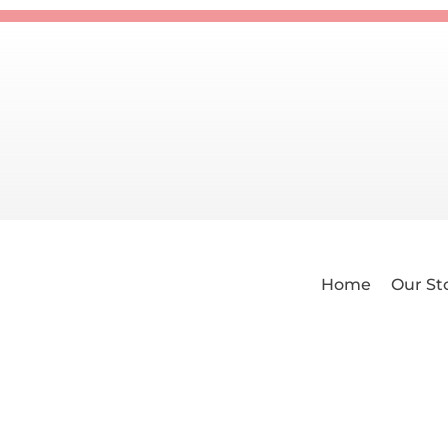
Home
Our St